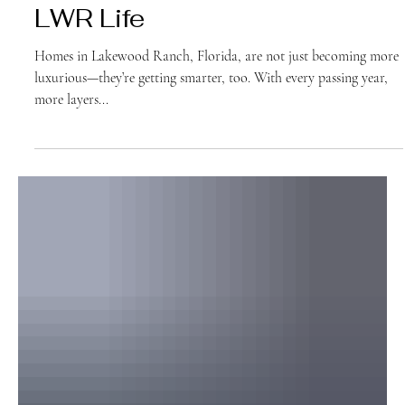
Home Feature:
LWR Life
Homes in Lakewood Ranch, Florida, are not just becoming more
luxurious—they’re getting smarter, too. With every passing year,
more layers...