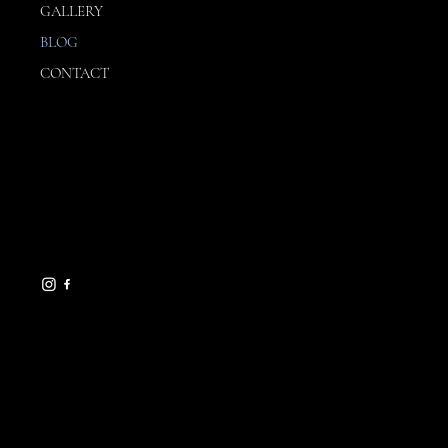
OUR STORY
SERVICES
OUR PROCESS
GALLERY
BLOG
CONTACT
CONTACT
julia@influencedinteriors.ne
t
239-961-1078
1630 Morrill Street
Sarasota, FL 34236
HELPFUL LINKS