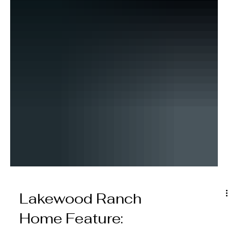
Lakewood Ranch