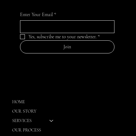
For the latest Influenced interior designs, news, and
information
Enter Your Email
*
Yes, subscribe me to your newsletter.
*
Join
MENU
HOME