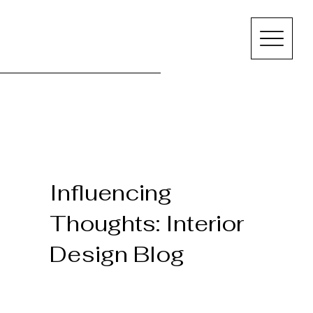
Influencing
Thoughts: Interior
Design Blog