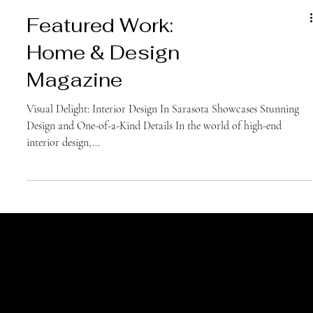
Featured Work:
Home & Design
Magazine
Visual Delight: Interior Design In Sarasota Showcases Stunning
Design and One-of-a-Kind Details In the world of high-end
interior design,...
Join Our Newsletter